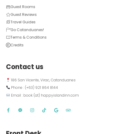
Guest Rooms
Guest Reviews
Travel Guides
Go Catanduanes!
Terms & Conditions
Credits
Contact us
 186 San Vicente, Virac, Catanduanes
 Phone : (+63) 921 864 8144  
 Email : book (at) happyislandinn.com
Front Desk