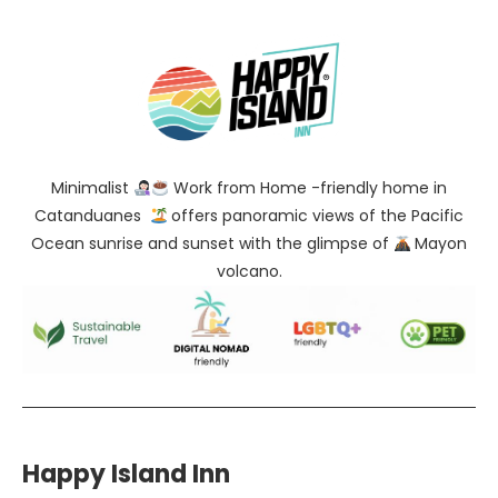
Minimalist
Work from Home -friendly home in
Catanduanes
offers panoramic views of the Pacific
Ocean sunrise and sunset with the glimpse of
Mayon
volcano.
Happy Island Inn