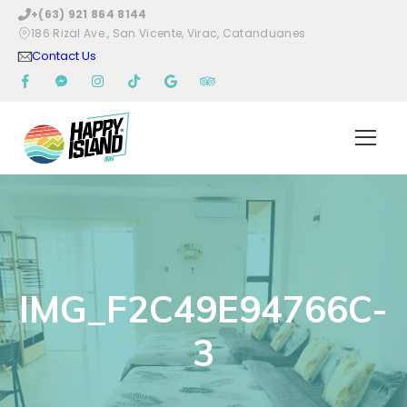
+(63) 921 864 8144
186 Rizal Ave., San Vicente, Virac, Catanduanes
Contact Us
IMG_F2C49E94766C-
3