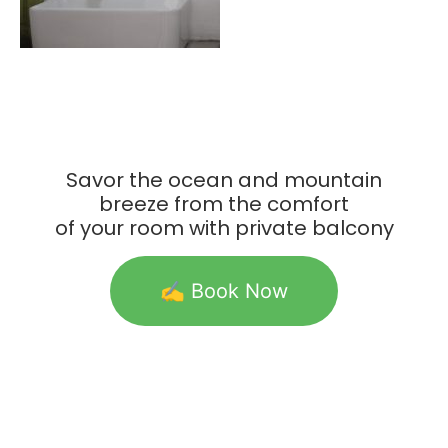
Savor the ocean and mountain
breeze from the comfort
of your room with private balcony
✍️ Book Now