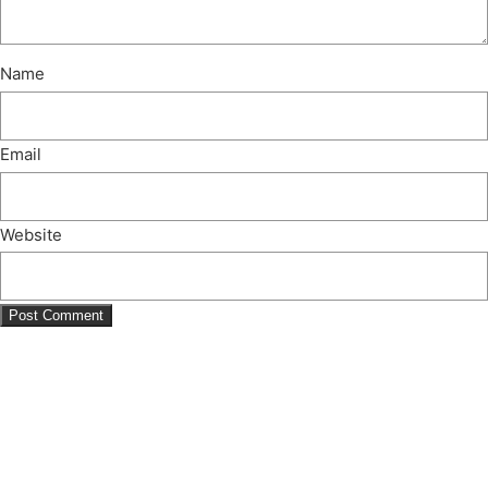
Name
Email
Website