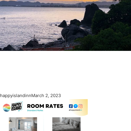
happyislandinn
March 2, 2023