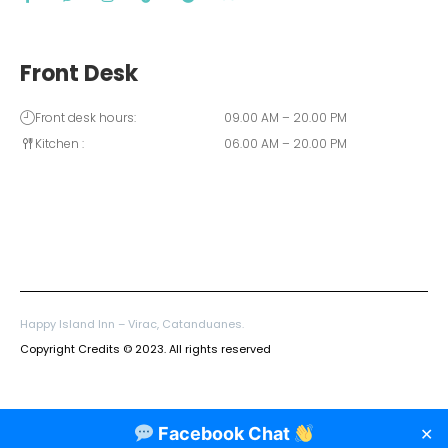
Front Desk
Front desk hours:
09.00 AM – 20.00 PM
Kitchen :
06.00 AM – 20.00 PM
Happy Island Inn – Virac, Catanduanes.
Copyright Credits © 2023. All rights reserved
Facebook Chat
✕