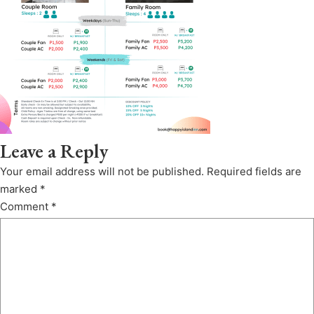
Leave a Reply
Your email address will not be published.
Required fields are
marked
*
Comment
*