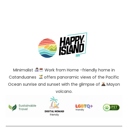
Minimalist
Work from Home -friendly home in
Catanduanes
offers panoramic views of the Pacific
Ocean sunrise and sunset with the glimpse of
Mayon
volcano.