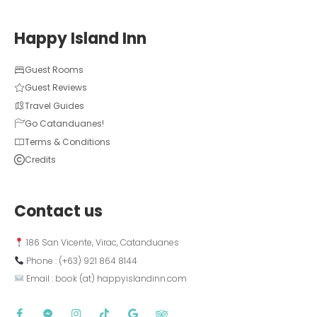
Happy Island Inn
Guest Rooms
Guest Reviews
Travel Guides
Go Catanduanes!
Terms & Conditions
Credits
Contact us
 186 San Vicente, Virac, Catanduanes
 Phone : (+63) 921 864 8144  
 Email : book (at) happyislandinn.com