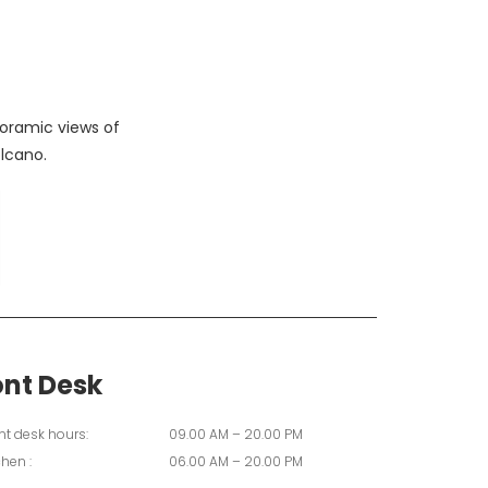
oramic views of
lcano.
ont Desk
nt desk hours:
09.00 AM – 20.00 PM
chen :
06.00 AM – 20.00 PM