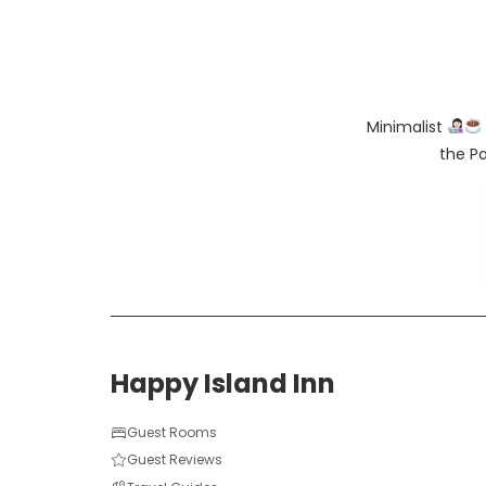
Minimalist
the Pa
Happy Island Inn
Guest Rooms
Guest Reviews