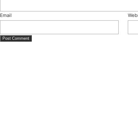
Email
Webs