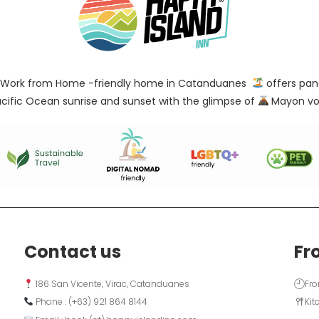
Work from Home -friendly home in Catanduanes
offers pan
cific Ocean sunrise and sunset with the glimpse of
Mayon vo
Contact us
Fr
 186 San Vicente, Virac, Catanduanes
Fro
 Phone : (+63) 921 864 8144  
Kit