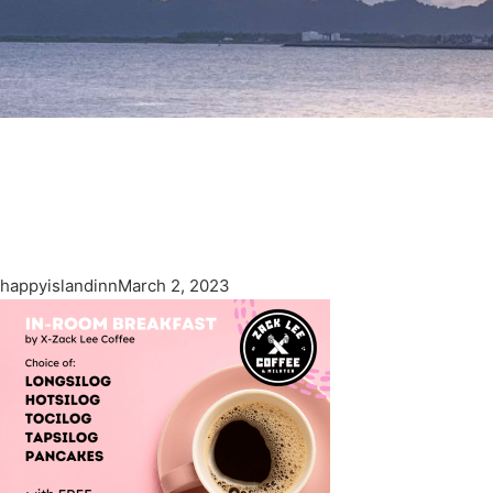
happyislandinn
March 2, 2023