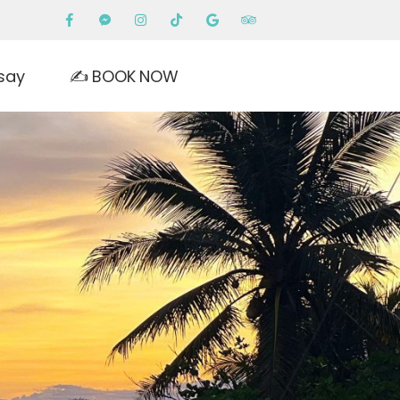
say
✍️ BOOK NOW