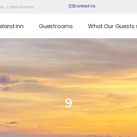
Contact Us
Virac, Catanduanes
sland Inn
Guestrooms
What Our Guests 
9