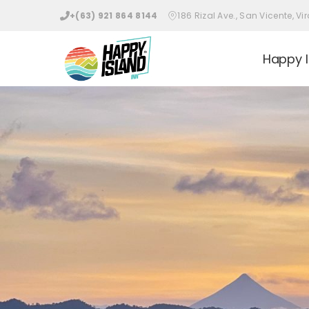
Skip
+(63) 921 864 8144
186 Rizal Ave., San Vicente, 
to
content
Happy I