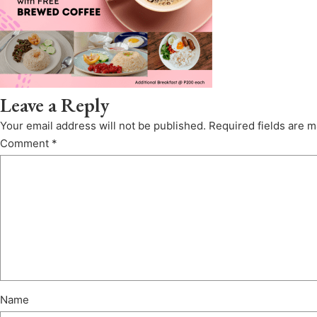
Leave a Reply
Your email address will not be published.
Required fields are 
Comment
*
Name