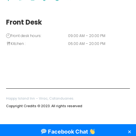
Front Desk
Front desk hours:
09.00 AM – 20.00 PM
Kitchen :
06.00 AM – 20.00 PM
Happy Island Inn – Virac, Catanduanes.
Copyright Credits © 2023. All rights reserved
Facebook Chat
✕