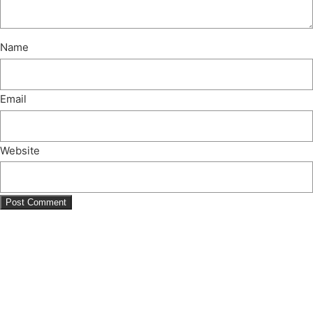
Name
Email
Website