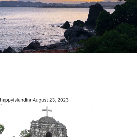
happyislandinn
August 23, 2023