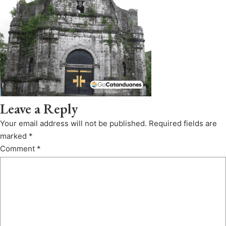
Leave a Reply
Your email address will not be published.
Required fields are
marked
*
Comment
*