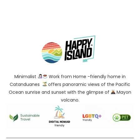
Minimalist
Work from Home -friendly home in
Catanduanes
offers panoramic views of the Pacific
Ocean sunrise and sunset with the glimpse of
Mayon
volcano.