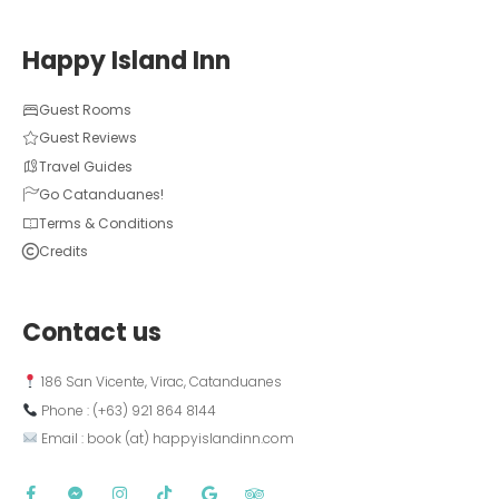
Happy Island Inn
Guest Rooms
Guest Reviews
Travel Guides
Go Catanduanes!
Terms & Conditions
Credits
Contact us
 186 San Vicente, Virac, Catanduanes
 Phone : (+63) 921 864 8144  
 Email : book (at) happyislandinn.com