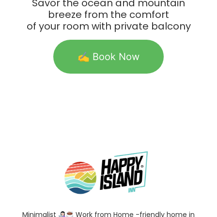
Savor the ocean and mountain
breeze from the comfort
of your room with private balcony
✍️ Book Now
Minimalist
Work from Home -friendly home in