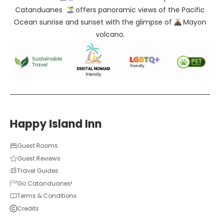
Catanduanes
offers panoramic views of the Pacific
Ocean sunrise and sunset with the glimpse of
Mayon
volcano.
Happy Island Inn
Guest Rooms
Guest Reviews
Travel Guides
Go Catanduanes!
Terms & Conditions
Credits