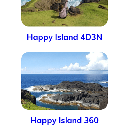
Happy Island 4D3N
Happy Island 360