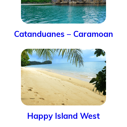
Catanduanes – Caramoan
Happy Island West