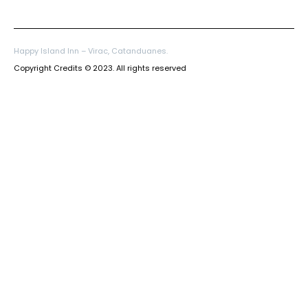
Happy Island Inn – Virac, Catanduanes.
Copyright Credits © 2023. All rights reserved