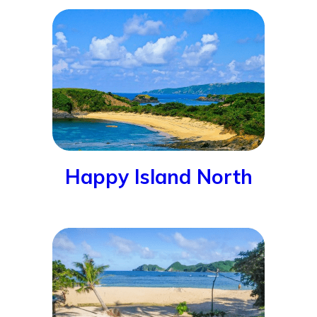
Happy Island North