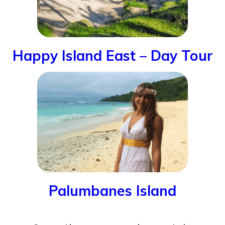
Happy Island East – Day Tour
Palumbanes Island