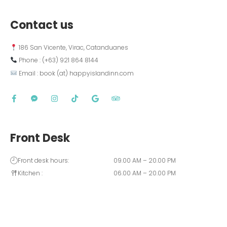
Contact us
 186 San Vicente, Virac, Catanduanes
 Phone : (+63) 921 864 8144  
 Email : book (at) happyislandinn.com
Front Desk
Front desk hours:
09.00 AM – 20.00 PM
Kitchen :
06.00 AM – 20.00 PM