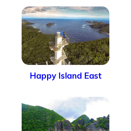
Happy Island East