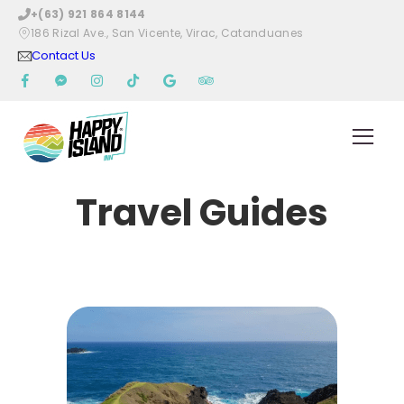
+(63) 921 864 8144
186 Rizal Ave., San Vicente, Virac, Catanduanes
Contact Us
Travel Guides