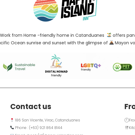
Work from Home -friendly home in Catanduanes
offers pan
cific Ocean sunrise and sunset with the glimpse of
Mayon vo
Contact us
Fr
 186 San Vicente, Virac, Catanduanes
Fro
 Phone : (+63) 921 864 8144  
Kit