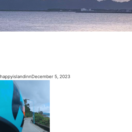
happyislandinn
December 5, 2023