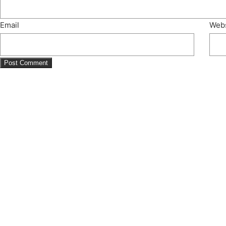
Email
Webs