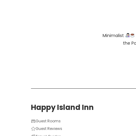
Minimalist
the Pa
Happy Island Inn
Guest Rooms
Guest Reviews