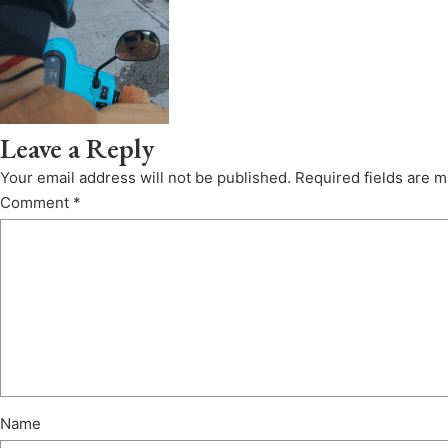
Leave a Reply
Your email address will not be published.
Required fields are 
Comment
*
Name