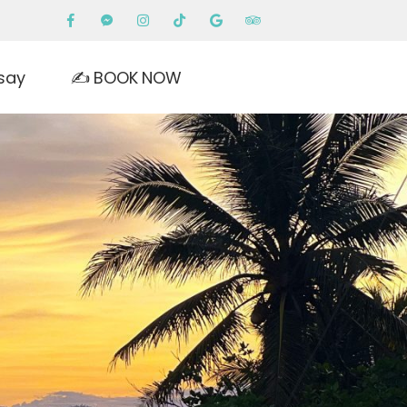
say
✍️ BOOK NOW