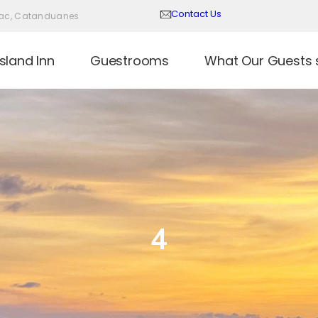
Contact Us
Virac, Catanduanes
sland Inn
Guestrooms
What Our Guests 
4