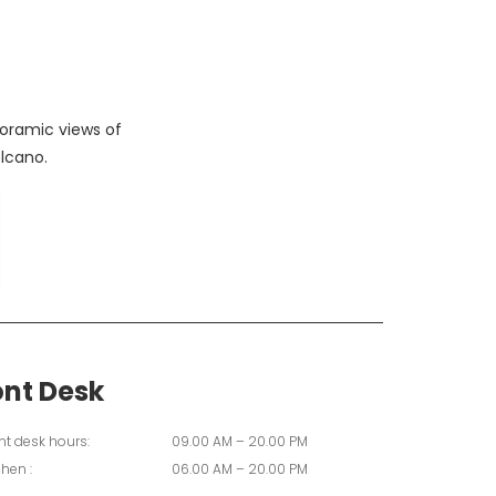
oramic views of
lcano.
ont Desk
nt desk hours:
09.00 AM – 20.00 PM
chen :
06.00 AM – 20.00 PM