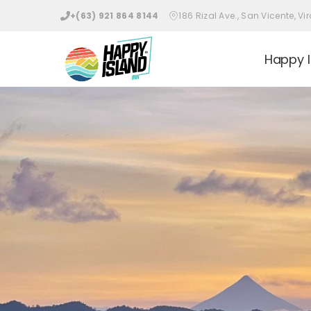
Skip
+(63) 921 864 8144
186 Rizal Ave., San Vicente, 
to
content
Happy I