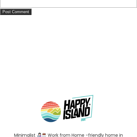
Minimalist
Work from Home -friendly home in