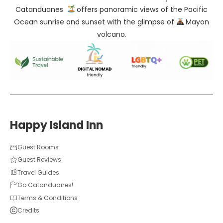
Catanduanes
offers panoramic views of the Pacific
Ocean sunrise and sunset with the glimpse of
Mayon
volcano.
Happy Island Inn
Guest Rooms
Guest Reviews
Travel Guides
Go Catanduanes!
Terms & Conditions
Credits