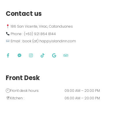
Contact us
 186 San Vicente, Virac, Catanduanes
 Phone : (+63) 921 864 8144  
 Email : book (at) happyislandinn.com
Front Desk
Front desk hours:
09.00 AM – 20.00 PM
Kitchen :
06.00 AM – 20.00 PM