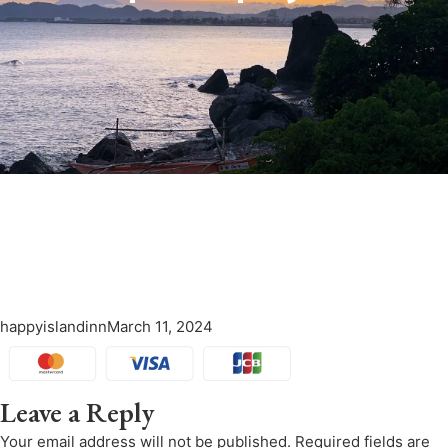
happyislandinn
March 11, 2024
Leave a Reply
Your email address will not be published.
Required fields are