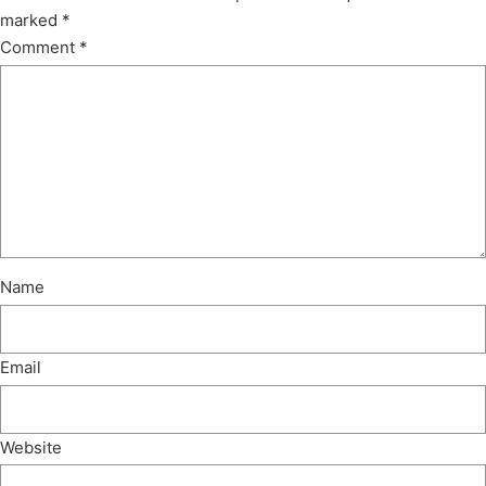
marked
*
Comment
*
Name
Email
Website