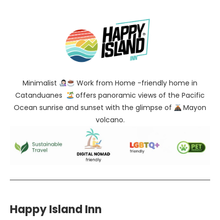
Minimalist
Work from Home -friendly home in
Catanduanes
offers panoramic views of the Pacific
Ocean sunrise and sunset with the glimpse of
Mayon
volcano.
Happy Island Inn