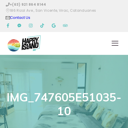
+(63) 921 864 8144
186 Rizal Ave., San Vicente, Virac, Catanduanes
Contact Us
IMG_747605E51035-
10