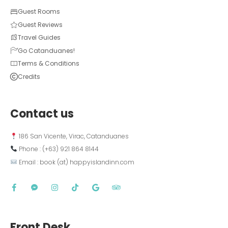
Guest Rooms
Guest Reviews
Travel Guides
Go Catanduanes!
Terms & Conditions
Credits
Contact us
 186 San Vicente, Virac, Catanduanes
 Phone : (+63) 921 864 8144  
 Email : book (at) happyislandinn.com
Front Desk