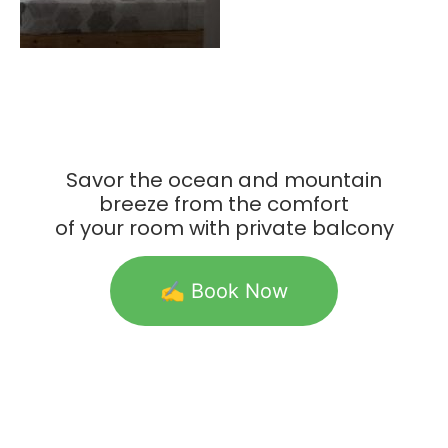
Savor the ocean and mountain
breeze from the comfort
of your room with private balcony
✍️ Book Now