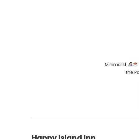
Minimalist
the Pa
Happy Island Inn