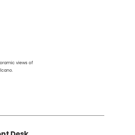
oramic views of
lcano.
ont Desk