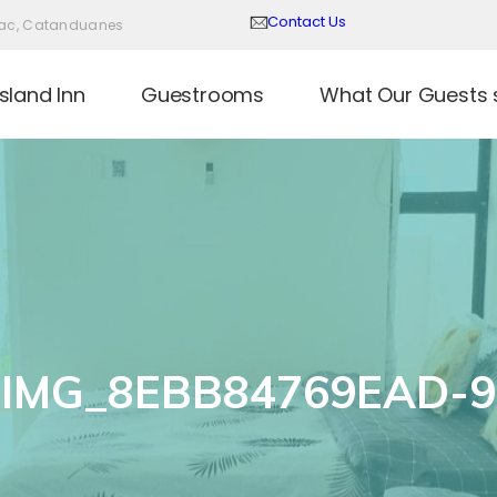
Contact Us
Virac, Catanduanes
sland Inn
Guestrooms
What Our Guests 
IMG_8EBB84769EAD-9