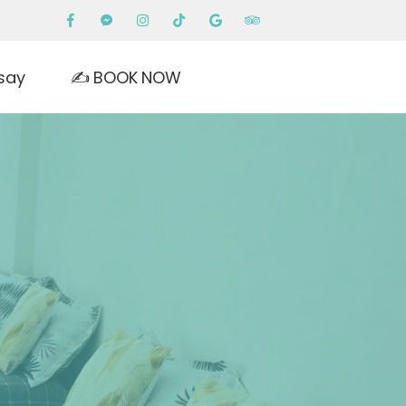
say
✍️ BOOK NOW