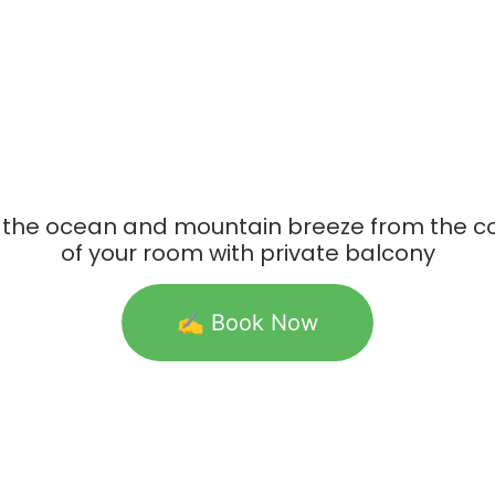
 the ocean and mountain breeze from the c
of your room with private balcony
✍️ Book Now