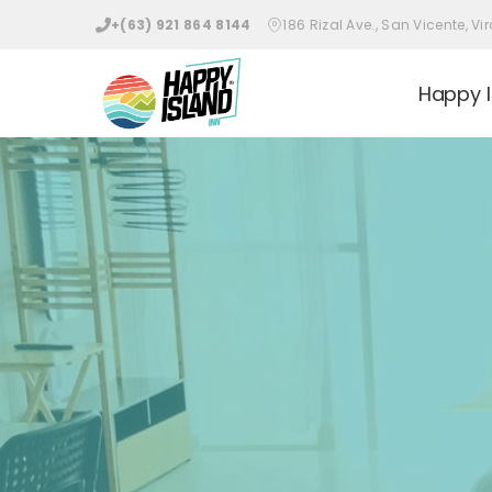
+(63) 921 864 8144
186 Rizal Ave., San Vicente, 
Happy I