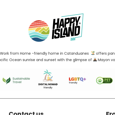
Work from Home -friendly home in Catanduanes
offers pan
cific Ocean sunrise and sunset with the glimpse of
Mayon vo
Contact us
Fr