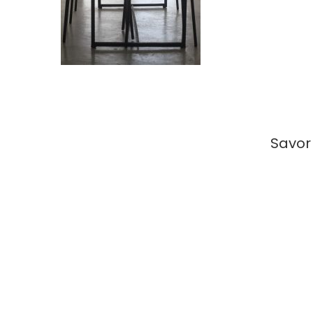
Savor