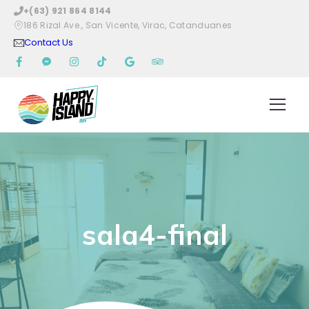
+(63) 921 864 8144
186 Rizal Ave., San Vicente, Virac, Catanduanes
Contact Us
sala4-final