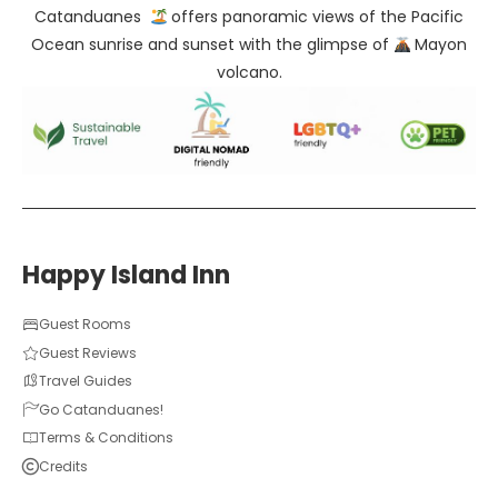
Catanduanes
offers panoramic views of the Pacific
Ocean sunrise and sunset with the glimpse of
Mayon
volcano.
Happy Island Inn
Guest Rooms
Guest Reviews
Travel Guides
Go Catanduanes!
Terms & Conditions
Credits