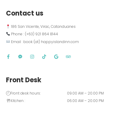
Contact us
 186 San Vicente, Virac, Catanduanes
 Phone : (+63) 921 864 8144  
 Email : book (at) happyislandinn.com
Front Desk
Front desk hours:
09.00 AM – 20.00 PM
Kitchen :
06.00 AM – 20.00 PM