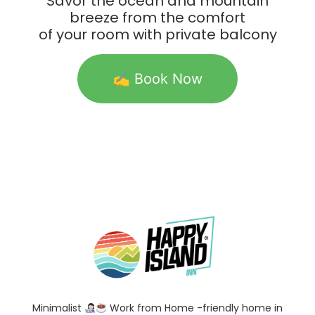
Savor the ocean and mountain
breeze from the comfort
of your room with private balcony
✍️ Book Now
Minimalist
Work from Home -friendly home in