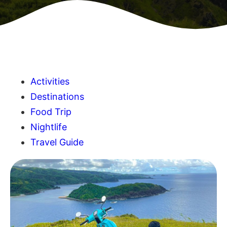
Activities
Destinations
Food Trip
Nightlife
Travel Guide