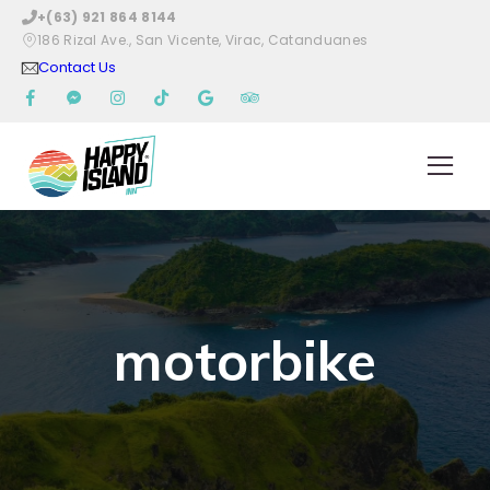
+(63) 921 864 8144
186 Rizal Ave., San Vicente, Virac, Catanduanes
Contact Us
motorbike