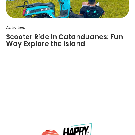
Activities
Scooter Ride in Catanduanes: Fun
Way Explore the Island