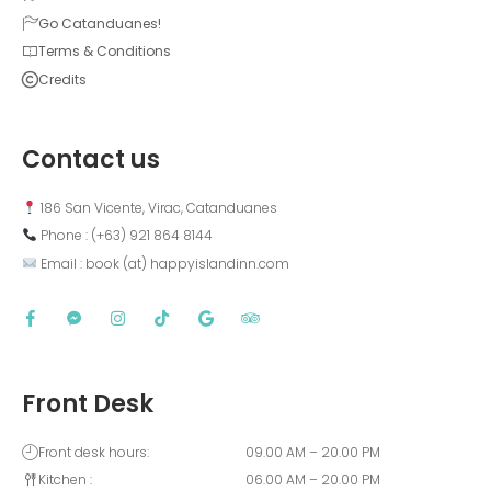
Go Catanduanes!
Terms & Conditions
Credits
Contact us
 186 San Vicente, Virac, Catanduanes
 Phone : (+63) 921 864 8144  
 Email : book (at) happyislandinn.com
Front Desk
Front desk hours:
09.00 AM – 20.00 PM
Kitchen :
06.00 AM – 20.00 PM