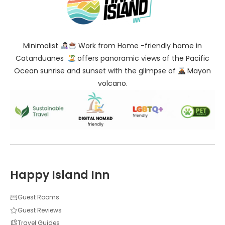
Minimalist
Work from Home -friendly home in
Catanduanes
offers panoramic views of the Pacific
Ocean sunrise and sunset with the glimpse of
Mayon
volcano.
Happy Island Inn
Guest Rooms
Guest Reviews
Travel Guides