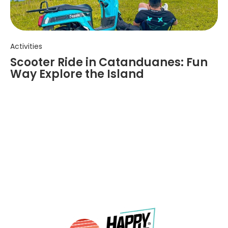
Activities
Scooter Ride in Catanduanes: Fun
Way Explore the Island