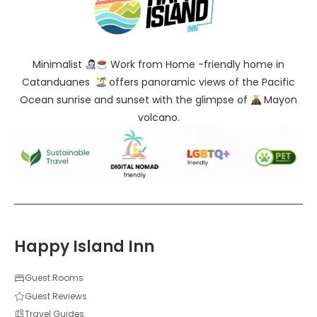
Minimalist
Work from Home -friendly home in
Catanduanes
offers panoramic views of the Pacific
Ocean sunrise and sunset with the glimpse of
Mayon
volcano.
Happy Island Inn
Guest Rooms
Guest Reviews
Travel Guides