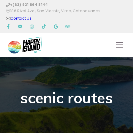
+(63) 921 864 8144
186 Rizal Ave., San Vicente, Virac, Catanduanes
Contact Us
scenic routes