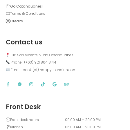
Go Catanduanes!
Terms & Conditions
Credits
Contact us
 186 San Vicente, Virac, Catanduanes
 Phone : (+63) 921 864 8144  
 Email : book (at) happyislandinn.com
Front Desk
Front desk hours:
09.00 AM – 20.00 PM
Kitchen :
06.00 AM – 20.00 PM