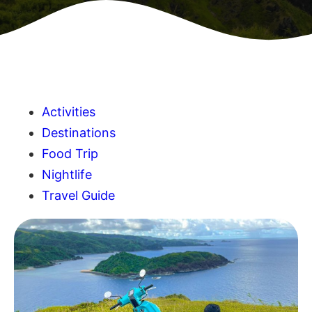
Activities
Destinations
Food Trip
Nightlife
Travel Guide