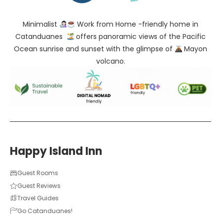
Minimalist
Work from Home -friendly home in
Catanduanes
offers panoramic views of the Pacific
Ocean sunrise and sunset with the glimpse of
Mayon
volcano.
Happy Island Inn
Guest Rooms
Guest Reviews
Travel Guides
Go Catanduanes!