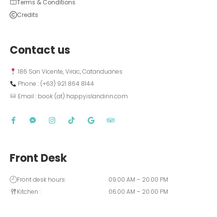
Terms & Conditions
Credits
Contact us
 186 San Vicente, Virac, Catanduanes
 Phone : (+63) 921 864 8144  
 Email : book (at) happyislandinn.com
Front Desk
Front desk hours:
09.00 AM – 20.00 PM
Kitchen :
06.00 AM – 20.00 PM