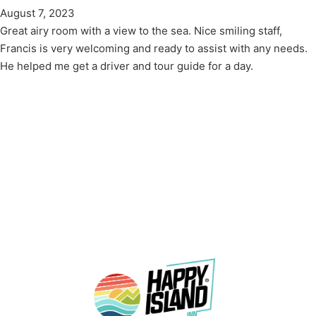
August 7, 2023
Great airy room with a view to the sea. Nice smiling staff,
Francis is very welcoming and ready to assist with any needs.
He helped me get a driver and tour guide for a day.