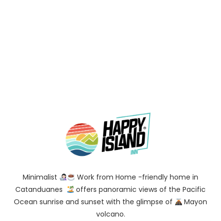
Minimalist
Work from Home -friendly home in
Catanduanes
offers panoramic views of the Pacific
Ocean sunrise and sunset with the glimpse of
Mayon
volcano.