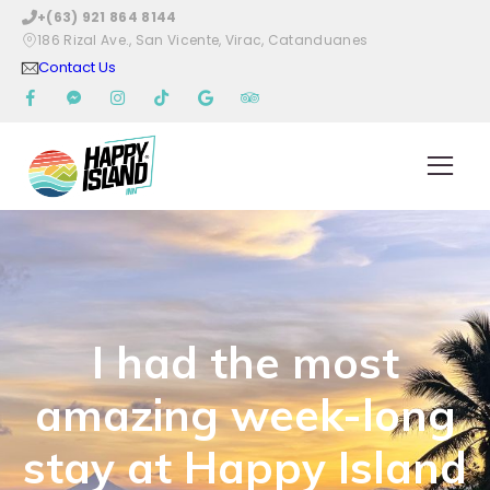
Skip
+(63) 921 864 8144
to
186 Rizal Ave., San Vicente, Virac, Catanduanes
content
Contact Us
I had the most
amazing week-long
stay at Happy Island