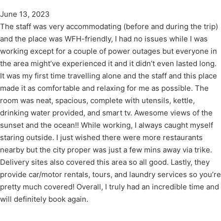
June 13, 2023
The staff was very accommodating (before and during the trip)
and the place was WFH-friendly, I had no issues while I was
working except for a couple of power outages but everyone in
the area might’ve experienced it and it didn’t even lasted long.
It was my first time travelling alone and the staff and this place
made it as comfortable and relaxing for me as possible. The
room was neat, spacious, complete with utensils, kettle,
drinking water provided, and smart tv. Awesome views of the
sunset and the ocean!! While working, I always caught myself
staring outside. I just wished there were more restaurants
nearby but the city proper was just a few mins away via trike.
Delivery sites also covered this area so all good. Lastly, they
provide car/motor rentals, tours, and laundry services so you’re
pretty much covered! Overall, I truly had an incredible time and
will definitely book again.