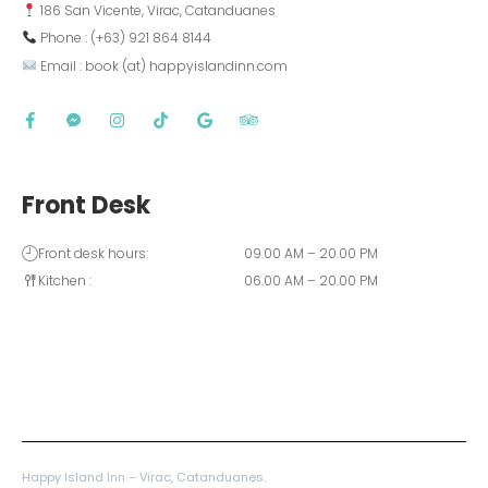
 186 San Vicente, Virac, Catanduanes
 Phone : (+63) 921 864 8144  
 Email : book (at) happyislandinn.com
Front Desk
Front desk hours:
09.00 AM – 20.00 PM
Kitchen :
06.00 AM – 20.00 PM
Happy Island Inn – Virac, Catanduanes.