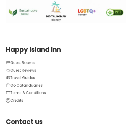
Happy Island Inn
Guest Rooms
Guest Reviews
Travel Guides
Go Catanduanes!
Terms & Conditions
Credits
Contact us