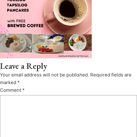
Leave a Reply
Your email address will not be published.
Required fields are
marked
*
Comment
*