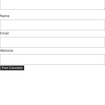
Name
Email
Website