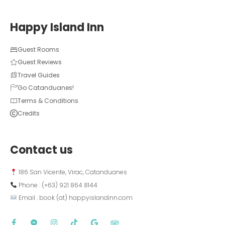
Happy Island Inn
Guest Rooms
Guest Reviews
Travel Guides
Go Catanduanes!
Terms & Conditions
Credits
Contact us
 186 San Vicente, Virac, Catanduanes
 Phone : (+63) 921 864 8144  
 Email : book (at) happyislandinn.com