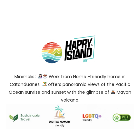
Minimalist
Work from Home -friendly home in
Catanduanes
offers panoramic views of the Pacific
Ocean sunrise and sunset with the glimpse of
Mayon
volcano.