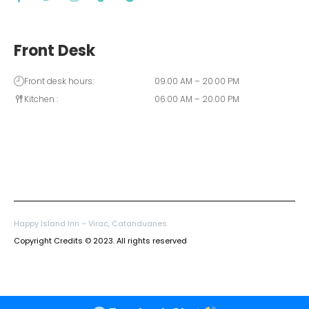
Front Desk
Front desk hours:
09.00 AM – 20.00 PM
Kitchen :
06.00 AM – 20.00 PM
Happy Island Inn – Virac, Catanduanes.
Copyright Credits © 2023. All rights reserved