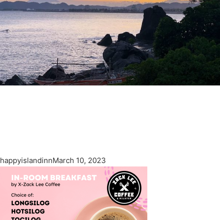
happyislandinn
March 10, 2023