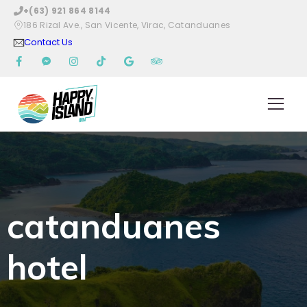
+(63) 921 864 8144
186 Rizal Ave., San Vicente, Virac, Catanduanes
Contact Us
catanduanes
hotel