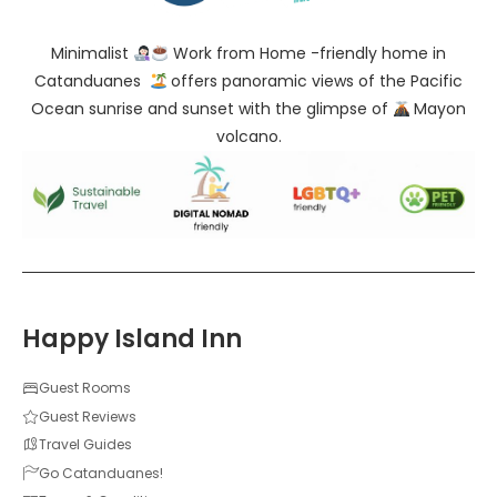
Minimalist
Work from Home -friendly home in
Catanduanes
offers panoramic views of the Pacific
Ocean sunrise and sunset with the glimpse of
Mayon
volcano.
Happy Island Inn
Guest Rooms
Guest Reviews
Travel Guides
Go Catanduanes!