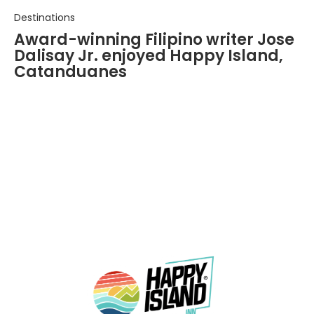
Destinations
Award-winning Filipino writer Jose
Dalisay Jr. enjoyed Happy Island,
Catanduanes