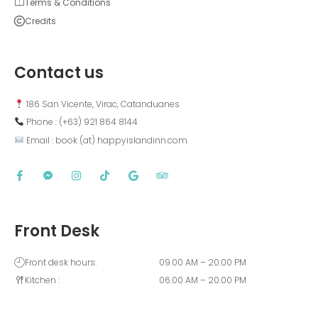
Terms & Conditions
Credits
Contact us
 186 San Vicente, Virac, Catanduanes
 Phone : (+63) 921 864 8144  
 Email : book (at) happyislandinn.com
Front Desk
Front desk hours:
09.00 AM – 20.00 PM
Kitchen :
06.00 AM – 20.00 PM