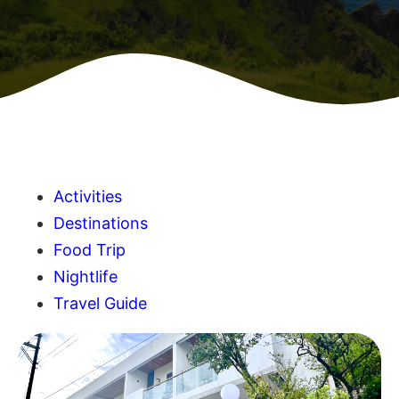
Activities
Destinations
Food Trip
Nightlife
Travel Guide