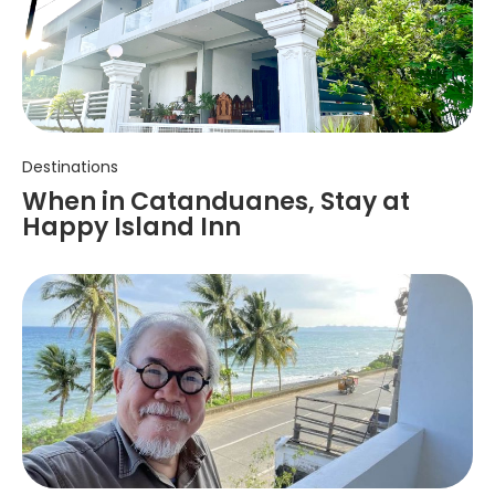
Destinations
When in Catanduanes, Stay at
Happy Island Inn