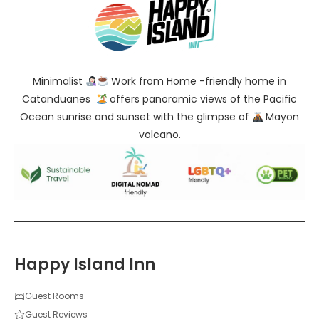
Minimalist
Work from Home -friendly home in
Catanduanes
offers panoramic views of the Pacific
Ocean sunrise and sunset with the glimpse of
Mayon
volcano.
Happy Island Inn
Guest Rooms
Guest Reviews