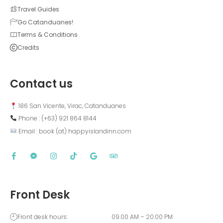
Travel Guides
Go Catanduanes!
Terms & Conditions
Credits
Contact us
 186 San Vicente, Virac, Catanduanes
 Phone : (+63) 921 864 8144  
 Email : book (at) happyislandinn.com
Front Desk
Front desk hours:
09.00 AM – 20.00 PM