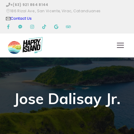
+(63) 921 864 8144
186 Rizal Ave., San Vicente, Virac, Catanduanes
Contact Us
Jose Dalisay Jr.