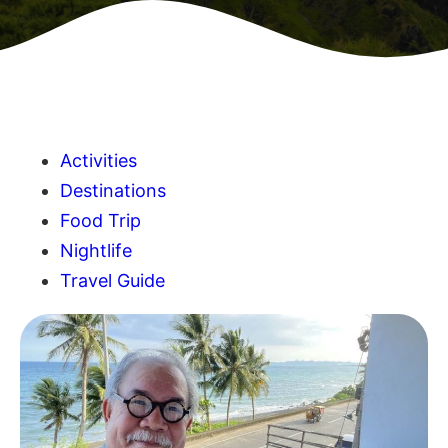
Activities
Destinations
Food Trip
Nightlife
Travel Guide