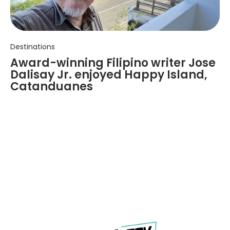
Destinations
Award-winning Filipino writer Jose
Dalisay Jr. enjoyed Happy Island,
Catanduanes