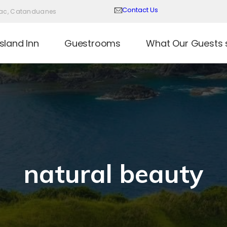
Contact Us
Virac, Catanduanes
sland Inn
Guestrooms
What Our Guests 
natural beauty