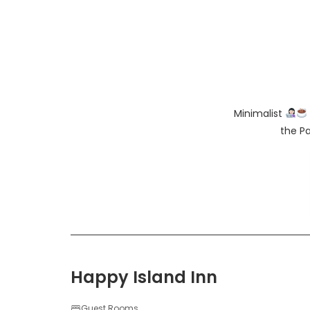
Minimalist
the Pa
Happy Island Inn
Guest Rooms