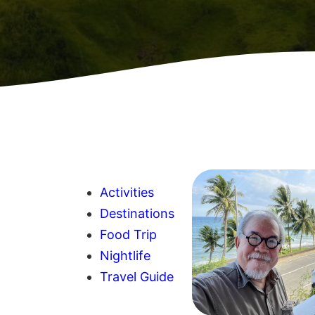
Activities
Destinations
Food Trip
Nightlife
Travel Guide