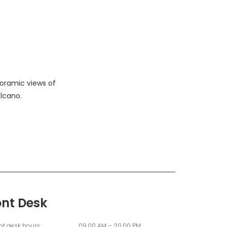
oramic views of
lcano.
ont Desk
nt desk hours:
09.00 AM – 20.00 PM