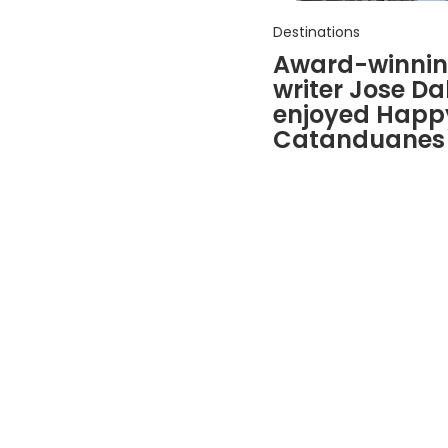
Destinations
Award-winning
writer Jose Dal
enjoyed Happy
Catanduanes