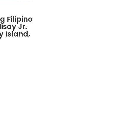
 Filipino
isay Jr.
 Island,