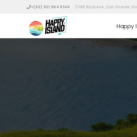
+(63) 921 864 8144
186 Rizal Ave., San Vicente, 
Happy I