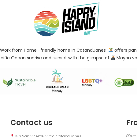
Work from Home -friendly home in Catanduanes
offers pan
cific Ocean sunrise and sunset with the glimpse of
Mayon vo
Contact us
Fr
 186 San Vicente, Virac, Catanduanes
Fro