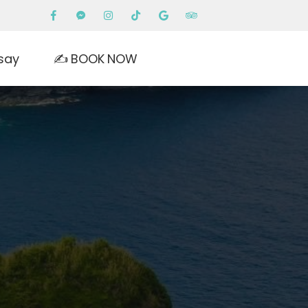
say
✍️ BOOK NOW