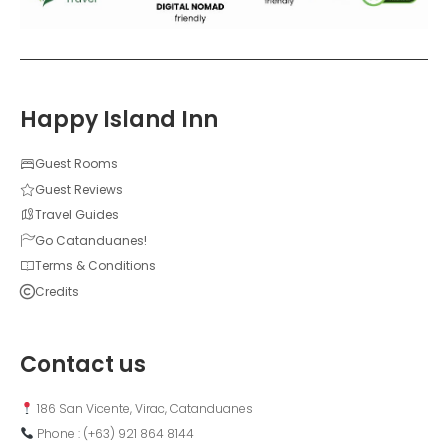
Happy Island Inn
Guest Rooms
Guest Reviews
Travel Guides
Go Catanduanes!
Terms & Conditions
Credits
Contact us
 186 San Vicente, Virac, Catanduanes
 Phone : (+63) 921 864 8144  