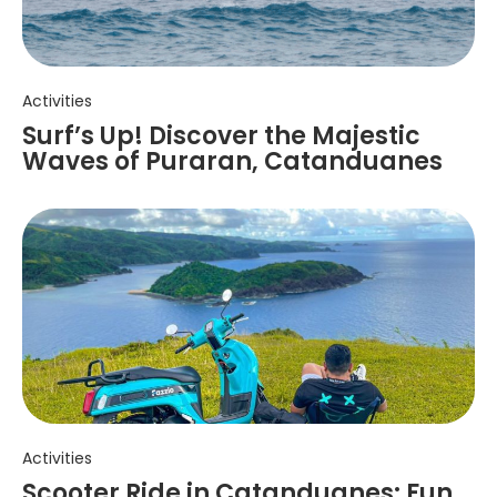
Activities
Surf’s Up! Discover the Majestic
Waves of Puraran, Catanduanes
Activities
Scooter Ride in Catanduanes: Fun