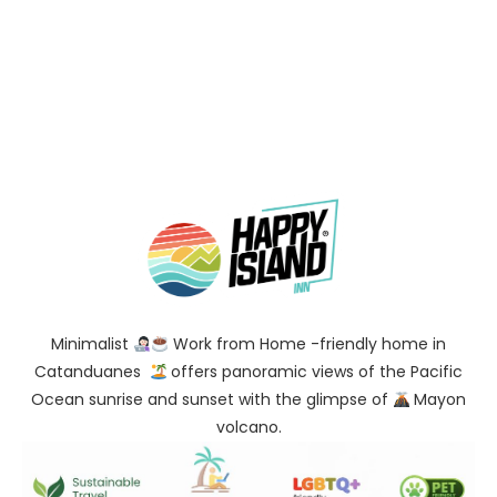
Minimalist
Work from Home -friendly home in
Catanduanes
offers panoramic views of the Pacific
Ocean sunrise and sunset with the glimpse of
Mayon
volcano.