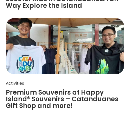
Way Explore the Island
Activities
Premium Souvenirs at Happy
Island® Souvenirs – Catanduanes
Gift Shop and more!