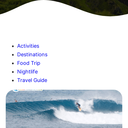
Activities
Destinations
Food Trip
Nightlife
Travel Guide