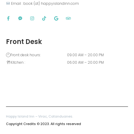
 Email : book (at) happyislandinn.com
Front Desk
Front desk hours:
09.00 AM – 20.00 PM
Kitchen :
06.00 AM – 20.00 PM
Happy Island Inn – Virac, Catanduanes.
Copyright Credits © 2023. All rights reserved