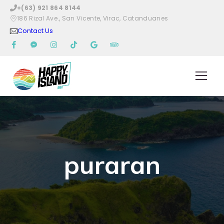
+(63) 921 864 8144
186 Rizal Ave., San Vicente, Virac, Catanduanes
Contact Us
puraran