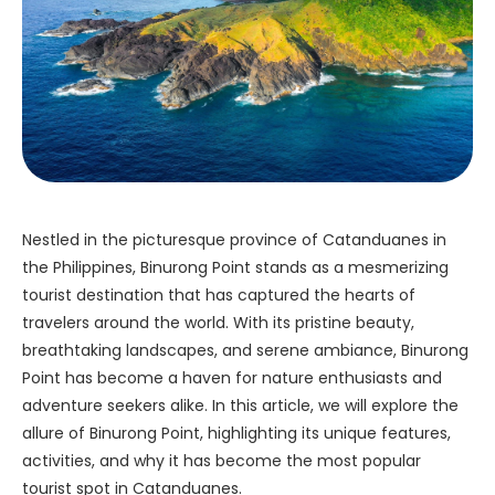
Nestled in the picturesque province of Catanduanes in
the Philippines, Binurong Point stands as a mesmerizing
tourist destination that has captured the hearts of
travelers around the world. With its pristine beauty,
breathtaking landscapes, and serene ambiance, Binurong
Point has become a haven for nature enthusiasts and
adventure seekers alike. In this article, we will explore the
allure of Binurong Point, highlighting its unique features,
activities, and why it has become the most popular
tourist spot in Catanduanes.