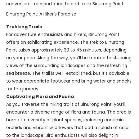
convenient transportation to and from Binurong Point.
Binurong Point: A Hiker’s Paradise
Trekking Trails
For adventure enthusiasts and hikers, Binurong Point
offers an exhilarating experience. The trek to Binurong
Point takes approximately 30 to 45 minutes, depending
on your pace. Along the way, you’ll be treated to stunning
views of the surrounding landscapes and the refreshing
sea breeze. The trail is well-established, but it’s advisable
to wear appropriate footwear and bring water and snacks
for the journey.
Captivating Flora and Fauna
As you traverse the hiking trails of Binurong Point, you’ll
encounter a diverse range of flora and fauna. The area is
home to a variety of plant species, including endemic
orchids and vibrant wildflowers that add a splash of color
to the landscape. Bird enthusiasts will also delight in