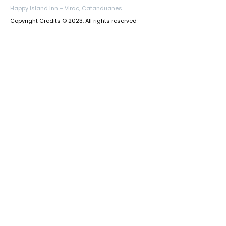
Happy Island Inn – Virac, Catanduanes.
Copyright Credits © 2023. All rights reserved