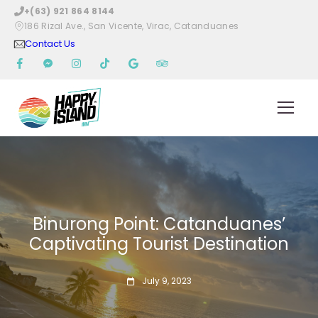
+(63) 921 864 8144
186 Rizal Ave., San Vicente, Virac, Catanduanes
Contact Us
Binurong Point: Catanduanes’
Captivating Tourist Destination
July 9, 2023