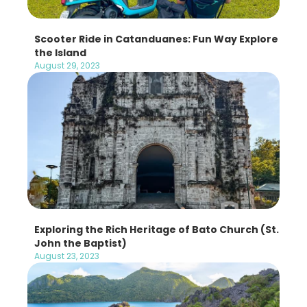
Scooter Ride in Catanduanes: Fun Way Explore
the Island
August 29, 2023
Exploring the Rich Heritage of Bato Church (St.
John the Baptist)
August 23, 2023