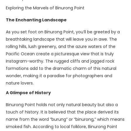
Exploring the Marvels of Binurong Point
The Enchanting Landscape
As you set foot on Binurong Point, you’ll be greeted by a
breathtaking landscape that will leave you in awe. The
rolling hills, lush greenery, and the azure waters of the
Pacific Ocean create a picturesque view that is truly
Instagram-worthy. The rugged cliffs and jagged rock
formations add to the dramatic charm of this natural
wonder, making it a paradise for photographers and
nature lovers.
A Glimpse of History
Binurong Point holds not only natural beauty but also a
touch of history. It is believed that the place derived its
name from the word “burung” or “binurong,” which means
smoked fish. According to local folklore, Binurong Point