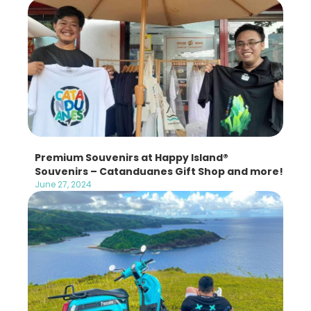
Premium Souvenirs at Happy Island®
Souvenirs – Catanduanes Gift Shop and more!
June 27, 2024