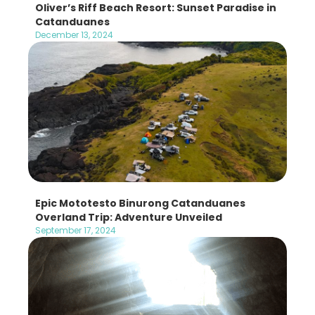
Oliver’s Riff Beach Resort: Sunset Paradise in
Catanduanes
December 13, 2024
Epic Mototesto Binurong Catanduanes
Overland Trip: Adventure Unveiled
September 17, 2024