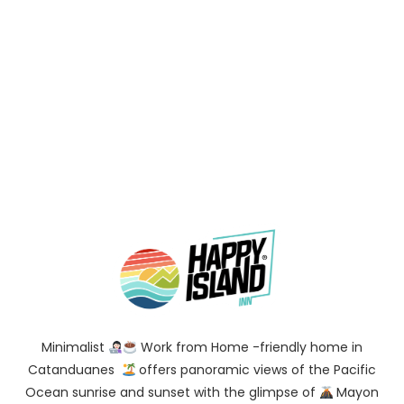
Minimalist
Work from Home -friendly home in
Catanduanes
offers panoramic views of the Pacific
Ocean sunrise and sunset with the glimpse of
Mayon