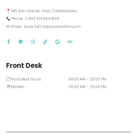
 186 San Vicente, Virac, Catanduanes
 Phone : (+63) 921 864 8144  
 Email : book (at) happyislandinn.com
Front Desk
Front desk hours:
09.00 AM – 20.00 PM
Kitchen :
06.00 AM – 20.00 PM