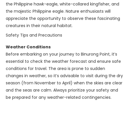
the Philippine hawk-eagle, white-collared kingfisher, and
the majestic Philippine eagle. Nature enthusiasts will
appreciate the opportunity to observe these fascinating
creatures in their natural habitat.
Safety Tips and Precautions
Weather Conditions
Before embarking on your journey to Binurong Point, it’s
essential to check the weather forecast and ensure safe
conditions for travel. The area is prone to sudden
changes in weather, so it’s advisable to visit during the dry
season (from November to April) when the skies are clear
and the seas are calm. Always prioritize your safety and
be prepared for any weather-related contingencies.