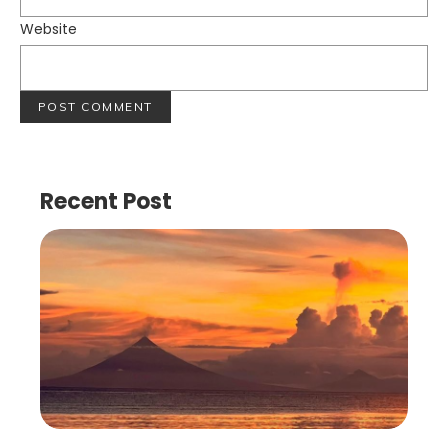
Website
Recent Post