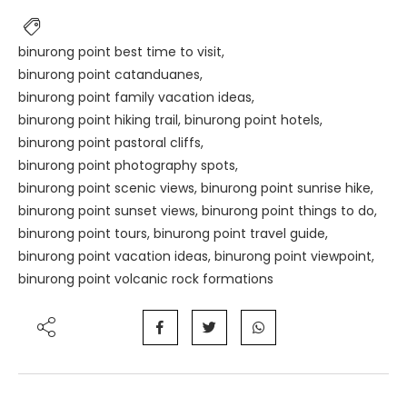
binurong point best time to visit
,
binurong point catanduanes
,
binurong point family vacation ideas
,
binurong point hiking trail
,
binurong point hotels
,
binurong point pastoral cliffs
,
binurong point photography spots
,
binurong point scenic views
,
binurong point sunrise hike
,
binurong point sunset views
,
binurong point things to do
,
binurong point tours
,
binurong point travel guide
,
binurong point vacation ideas
,
binurong point viewpoint
,
binurong point volcanic rock formations