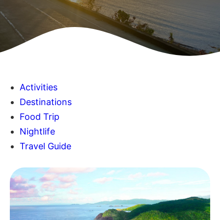
Activities
Destinations
Food Trip
Nightlife
Travel Guide