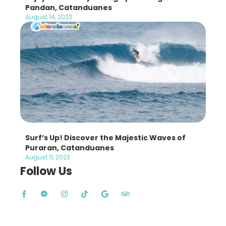
Pandan, Catanduanes
August 14, 2023
Surf’s Up! Discover the Majestic Waves of
Puraran, Catanduanes
August 11, 2023
Follow Us