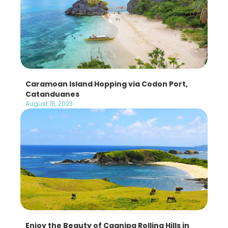
Caramoan Island Hopping via Codon Port,
Catanduanes
August 15, 2023
Enjoy the Beauty of Cagnipa Rolling Hills in