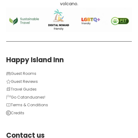
volcano.
Happy Island Inn
Guest Rooms
Guest Reviews
Travel Guides
Go Catanduanes!
Terms & Conditions
Credits
Contact us