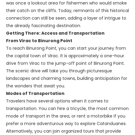
was once a lookout area for fishermen who would smoke
their catch on the cliffs. Today, remnants of this historical
connection can still be seen, adding a layer of intrigue to
the already fascinating destination.
Getting There: Access and Transportation
From Virac to Binurong Point
To reach Binurong Point, you can start your journey from
the capital town of Virac. It is approximately a one-hour
drive from Virac to the jump-off point of Binurong Point.
The scenic drive will take you through picturesque
landscapes and charming towns, building anticipation for
the wonders that await you.
Modes of Transportation
Travelers have several options when it comes to
transportation. You can hire a tricycle, the most common
mode of transport in the area, or rent a motorbike if you
prefer a more adventurous way to explore Catanduanes.
Alternatively, you can join organized tours that provide