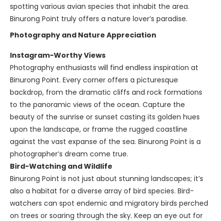
spotting various avian species that inhabit the area.
Binurong Point truly offers a nature lover’s paradise.
Photography and Nature Appreciation
Instagram-Worthy Views
Photography enthusiasts will find endless inspiration at
Binurong Point. Every corner offers a picturesque
backdrop, from the dramatic cliffs and rock formations
to the panoramic views of the ocean. Capture the
beauty of the sunrise or sunset casting its golden hues
upon the landscape, or frame the rugged coastline
against the vast expanse of the sea. Binurong Point is a
photographer’s dream come true.
Bird-Watching and Wildlife
Binurong Point is not just about stunning landscapes; it’s
also a habitat for a diverse array of bird species. Bird-
watchers can spot endemic and migratory birds perched
on trees or soaring through the sky. Keep an eye out for