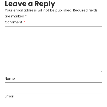
Leave a Reply
Your email address will not be published.
Required fields
are marked
*
Comment
*
Name
Email