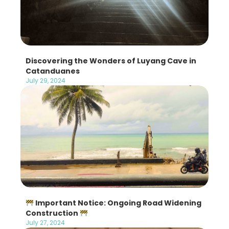
Discovering the Wonders of Luyang Cave in
Catanduanes
July 29, 2024
Important Notice: Ongoing Road Widening
Construction
July 27, 2024